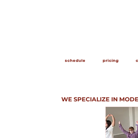
schedule
pricing
c
WE SPECIALIZE IN MOD