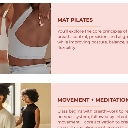
MAT PILATES
You’ll explore the core principles of 
breath, control, precision, and al
while improving posture, balance, 
flexibility.
MOVEMENT + MEDITATIO
Class begins with breath-work to r
nervous system, followed by intent
movement + core activation to cre
strength and alignment needed for