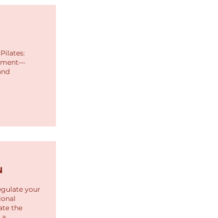
Pilates:
ignment—
and
N
egulate your
ional
ate the
 a