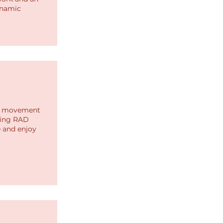
ynamic
gh movement
zing RAD
e and enjoy