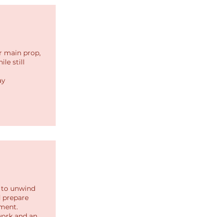
r main prop,
le still
ay
s to unwind
d prepare
ment.
work and an