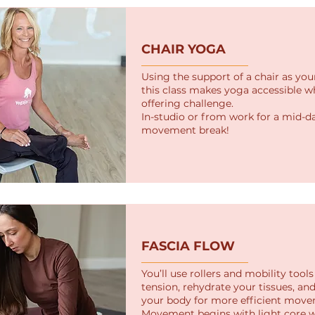
CHAIR YOGA
Using the support of a chair as you
this class makes yoga accessible whi
offering challenge.
In-studio or from work for a mid-d
movement break!
FASCIA FLOW
You’ll use rollers and mobility tool
tension, rehydrate your tissues, an
your body for more efficient move
Movement begins with light core 