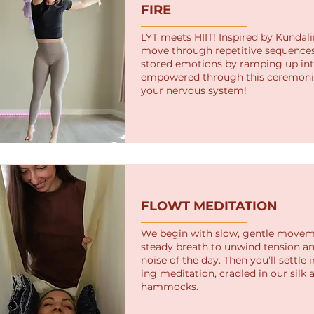
FIRE
LYT meets HIIT! Inspired by Kundalin
move through repetitive sequences
stored emotions by ramping up inte
empowered through this ceremonio
your nervous system!
FLOWT MEDITATION
We begin with slow, gentle move
steady breath to unwind tension an
noise of the day. Then you’ll settle 
ing meditation, cradled in our silk a
hammocks.