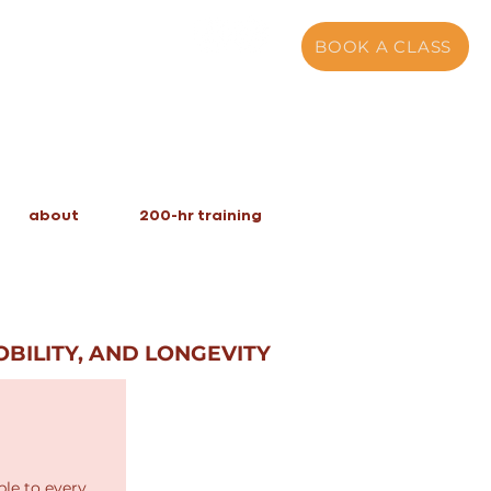
BOOK A CLASS
about
200-hr training
BILITY, AND LONGEVITY
le to every