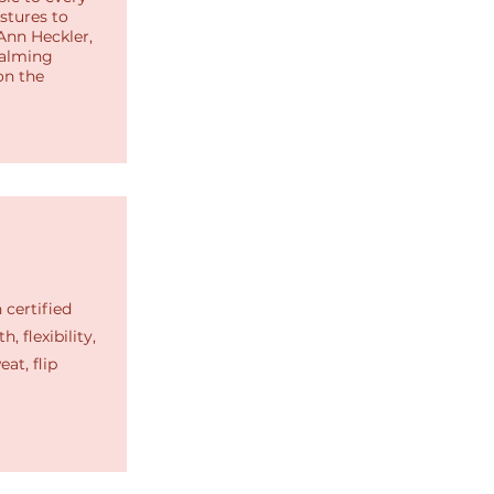
stures to
Ann Heckler,
calming
on the
 certified
, flexibility,
at, flip