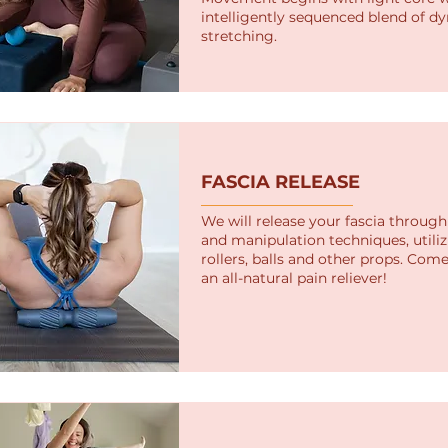
intelligently sequenced blend of d
stretching.
FASCIA RELEASE
We will release your fascia throu
and manipulation techniques, utili
rollers, balls and other props. Com
an all-natural pain reliever!