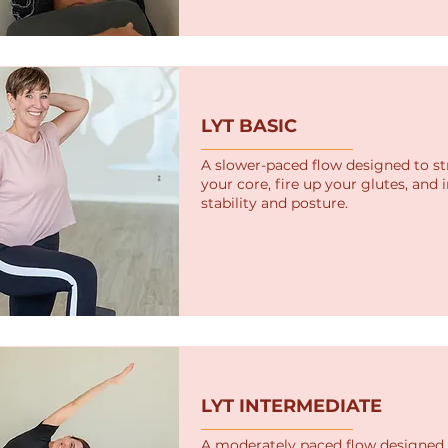
LYT BASIC
A slower-paced flow designed to s
your core, fire up your glutes, and
stability and posture.
LYT INTERMEDIATE
A moderately paced flow designed