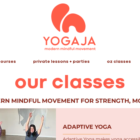
ourses
private lessons + parties
oz classes
our classes
ERN MINDFUL MOVEMENT FOR STRENGTH, MO
ADAPTIVE YOGA
​Adaptive Yoga makes yoga accessib