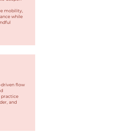
e mobility,
lance while
ndful
-driven flow
nd
practice
der, and