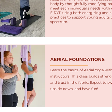
body by thoughtfully modifying po
meet each individual’s needs, with 
E-RYT, using both energizing and 
practices to support young adults 
spectrum.
AERIAL FOUNDATIONS
Learn the basics of Aerial Yoga with
instructors. This class builds strength
and trust in the fabric. Expect to swe
upside-down, and have fun!​