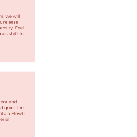
i, we will
, release
nsity. Feel
us shift in
ment and
d quiet the
into a Flowt-
erial