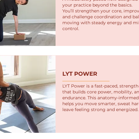
your practice beyond the basics.
You’ll strengthen your core, improv
and challenge coordination and ba
moving with steady energy and mi
control.
LYT POWER
LYT Power is a fast-paced, strength
that builds core power, mobility, a
endurance. This anatomy-informed 
helps you move smarter, sweat har
leave feeling strong and energized.