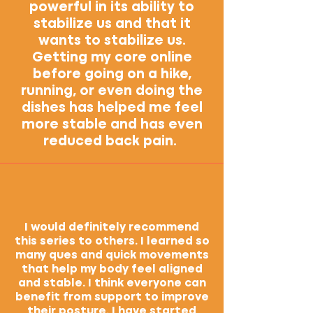
powerful in its ability to
stabilize us and that it
wants to stabilize us.
Getting my core online
before going on a hike,
running, or even doing the
dishes has helped me feel
more stable and has even
reduced back pain.
I would definitely recommend
this series to others. I learned so
many ques and quick movements
that help my body feel aligned
and stable. I think everyone can
benefit from support to improve
their posture. I have started