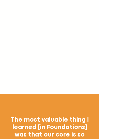
The most valuable thing I
learned [in Foundations]
was that our core is so