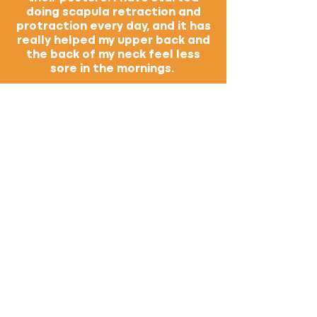
doing scapula retraction and
protraction every day, and it has
really helped my upper back and
the back of my neck feel less
sore in the mornings.
I feel more excited to take some
basic-level classes because I
have a better understanding of
what certain poses should
actually feel like and how my
body is benefiting from them. I
have been doing down dogs for
years, but it wasn't until your
class that I found a way to do it
that actually challenged my
body. I also plan to start using
blocks to go from down dog to