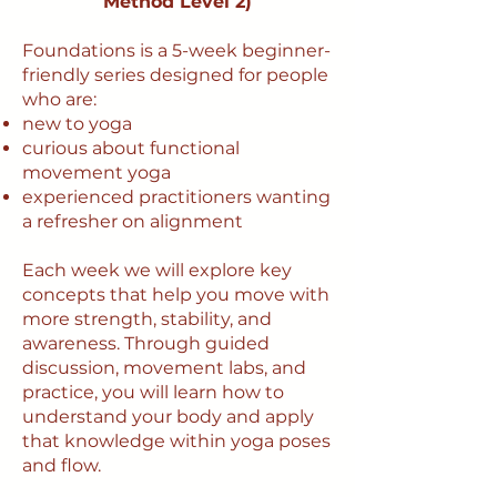
Method Level 2)
Foundations is a 5-week beginner-
friendly series designed for people
who are:
new to yoga
curious about functional
movement yoga
experienced practitioners wanting
a refresher on alignment
Each week we will explore key
concepts that help you move with
more strength, stability, and
awareness. Through guided
discussion, movement labs, and
practice, you will learn how to
understand your body and apply
that knowledge within yoga poses
and flow.