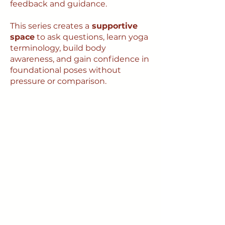
feedback and guidance.
This series creates a
supportive
space
to ask questions, learn yoga
terminology, build body
awareness, and gain confidence in
foundational poses without
pressure or comparison.