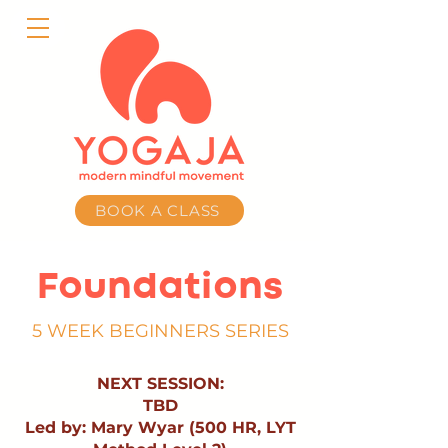
BOOK A CLASS
Foundations
5 WEEK BEGINNERS SERIES
NEXT SESSION:
TBD
Led by: Mary Wyar (500 HR, LYT