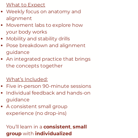
What to Expect
Weekly focus on anatomy and
alignment
Movement labs to explore how
your body works
Mobility and stability drills
Pose breakdown and alignment
guidance
An integrated practice that brings
the concepts together
What’s Included:
Five in-person 90-minute sessions
Individual feedback and hands-on
guidance
A consistent small group
experience (no drop-ins)
You’ll learn in a
consistent
,
small
group
with
individualized